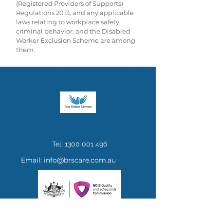
(Registered Providers of Supports)
Regulations 2013, and any applicable
laws relating to workplace safety,
criminal behavior, and the Disabled
Worker Exclusion Scheme are among
them.
Tel:
1300 001 496
Email:
info@brscare.com.au