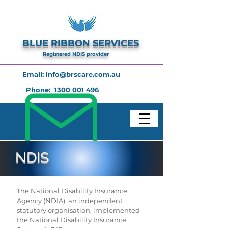
BLUE RIBBON SERVICES
Registered NDIS provider
Email:
info@brscare.com.au
Phone:
1300 001 496
NDIS
The National Disability Insurance
Agency (NDIA), an independent
statutory organisation, implemented
the National Disability Insurance