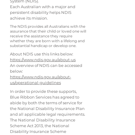
System (NDIS).
Each Australian with a major and
persistent disability helps NDIS
achieve its mission.
The NDIS provides all Australians with the
assurance that their child or loved one will
receive the assistance they require
whether they are born with a lifelong and
substantial handicap or develop one.
About NDIS use this links below:
https://www.ndis.gov.au/about-us
An overview of NDIS can be accessed
below:
https://www.ndis.gov.au/about-
us/operational-guidelines
In order to provide these supports,
Blue Ribbon Services has agreed to
abide by both the terms of service for
the National Disability Insurance Plan
and all applicable legal requirements.
The National Disability Insurance
Scheme Act 2013, the National
Disability Insurance Scheme